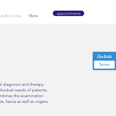
appointments
ces & pricing
More
Termin
al diagnosis and therapy
ividual needs of patients.
mbines the examination
s, fascia as well as organs