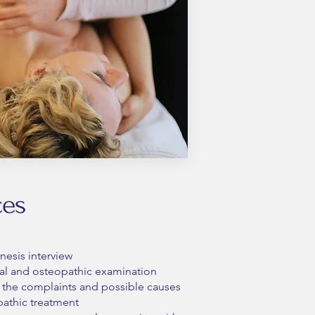
ces
nesis interview
l and osteopathic examination
of the complaints and possible causes
athic treatment