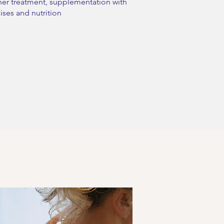
her treatment, supplementation with
ises and nutrition