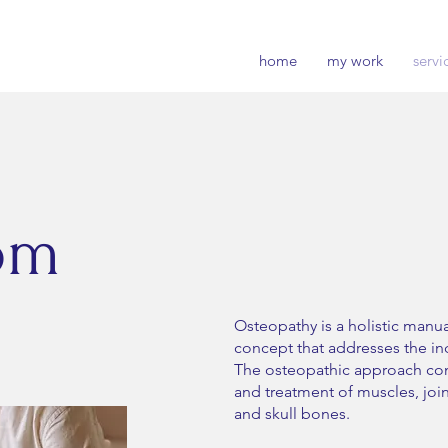
home
my work
servi
om
Osteopathy is a holistic manu
concept that addresses the ind
The osteopathic approach co
and treatment of muscles, joint
and skull bones.