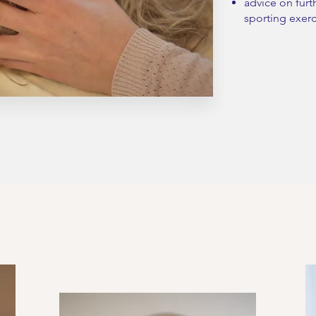
advice on furt
sporting exerc