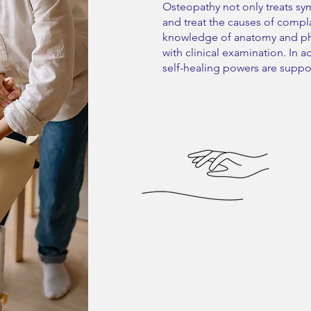
Osteopathy not only treats sym
and treat the causes of compl
knowledge of anatomy and ph
with clinical examination. In 
self-healing powers are supp