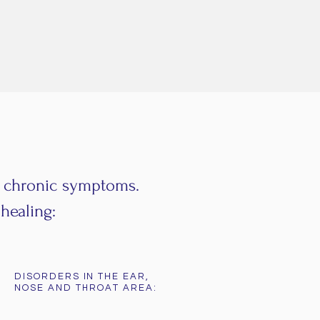
d chronic symptoms.
healing:
DISORDERS IN THE EAR,
NOSE AND THROAT AREA: