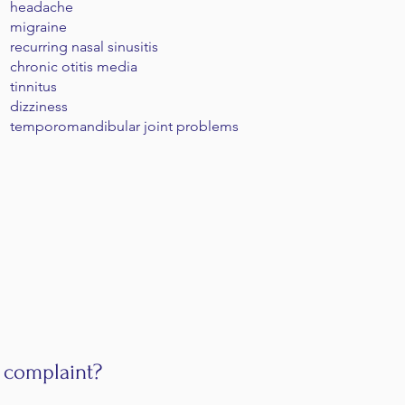
headache
migraine
recurring nasal sinusitis
chronic otitis media
tinnitus
dizziness
temporomandibular joint problems
 complaint?