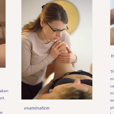
t
Th
m
ca
taken
mo
it.
w
yo
examination
ow