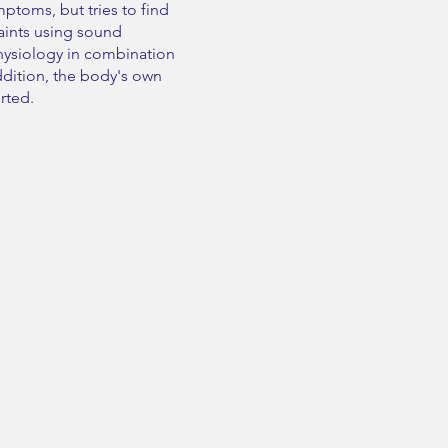
ptoms, but tries to find
aints using sound
ysiology in combination
addition, the body's own
orted.