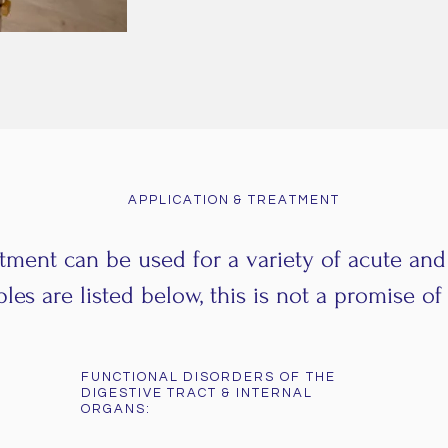
APPLICATION & TREATMENT
tment can be used for a variety of acute an
es are listed below, this is not a promise of 
FUNCTIONAL DISORDERS OF THE
DIGESTIVE TRACT & INTERNAL
ORGANS: