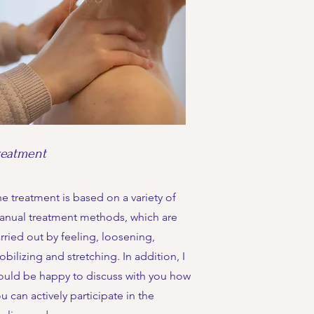
reatment
e treatment is based on a variety of
anual treatment methods, which are
rried out by feeling, loosening,
bilizing and stretching. In addition, I
ould be happy to discuss with you how
u can actively participate in the