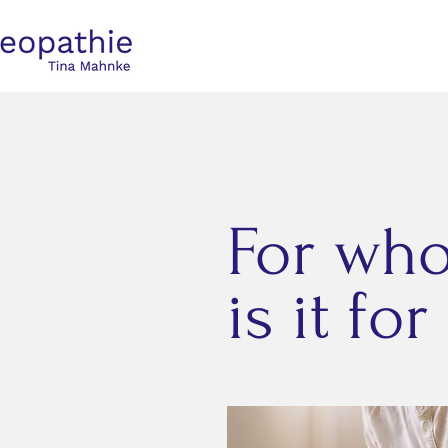
For wh
is it for