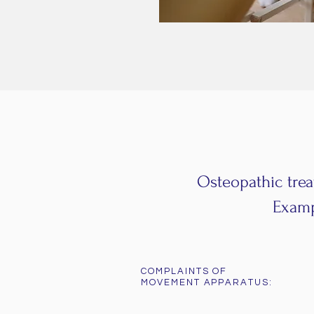
Osteopathic trea
Exampl
COMPLAINTS OF
MOVEMENT APPARATUS: