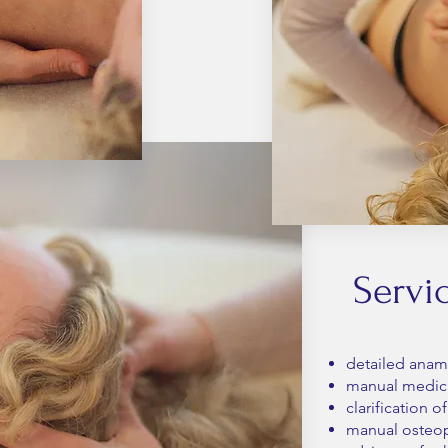
Servi
detailed anam
manual medica
clarification 
manual osteop