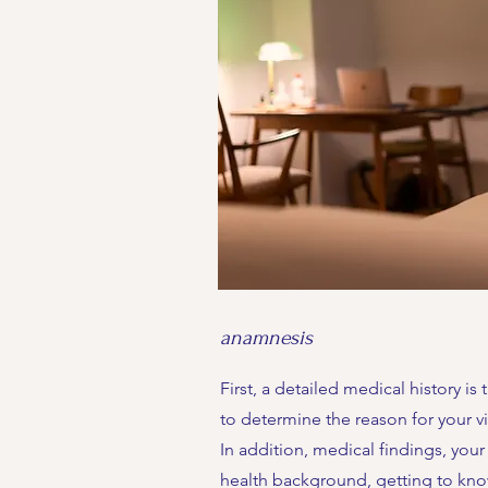
anamnesis
First, a detailed medical history is 
to determine the reason for your vis
In addition, medical findings, your
health background, getting to kn