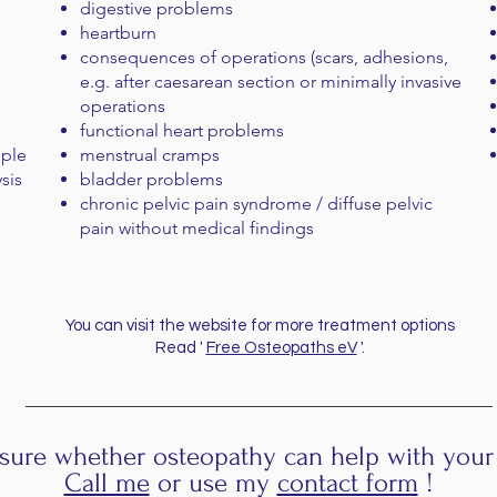
digestive problems
heartburn
consequences of operations (scars, adhesions,
e.g. after caesarean section or minimally invasive
operations
functional heart problems
mple
menstrual cramps
ysis
bladder problems
chronic pelvic pain syndrome / diffuse pelvic
pain without medical findings
You can visit the website for more treatment options
Read '
Free Osteopaths eV
'.
sure whether osteopathy can help with your
Call me
or use my
contact form
!