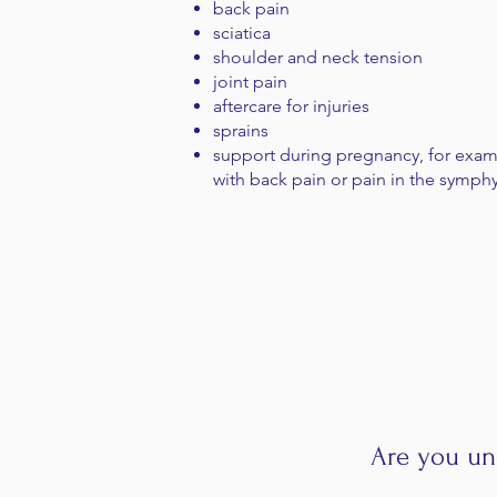
back pain
sciatica
shoulder and neck tension
joint pain
aftercare for injuries
sprains
support during pregnancy, for exa
with back pain or pain in the symph
Are you un